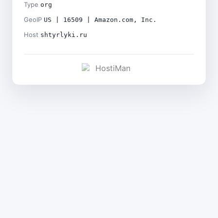
Type
org
GeoIP
US | 16509 | Amazon.com, Inc.
Host
shtyrlyki.ru